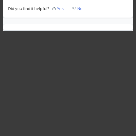
Did you find it helpful?
Yes
No