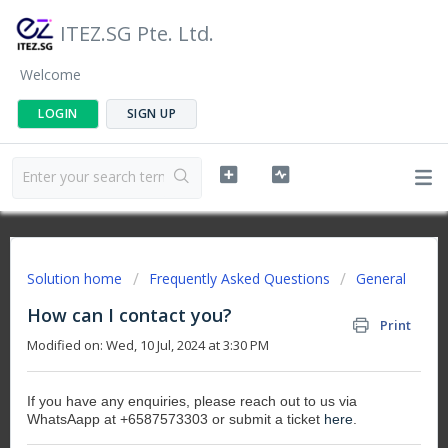
ITEZ.SG Pte. Ltd.
Welcome
LOGIN
SIGN UP
Solution home
Frequently Asked Questions
General
How can I contact you?
Print
Modified on: Wed, 10 Jul, 2024 at 3:30 PM
If you have any enquiries, please reach out to us via
WhatsAapp at +6587573303 or submit a ticket
here
.